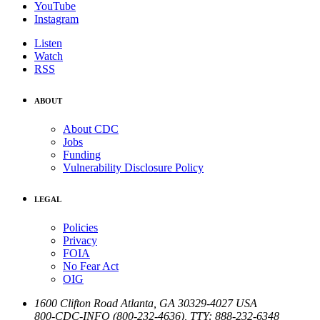
YouTube
Instagram
Listen
Watch
RSS
ABOUT
About CDC
Jobs
Funding
Vulnerability Disclosure Policy
LEGAL
Policies
Privacy
FOIA
No Fear Act
OIG
1600 Clifton Road
Atlanta
,
GA
30329-4027
USA
800-CDC-INFO (800-232-4636)
,
TTY: 888-232-6348