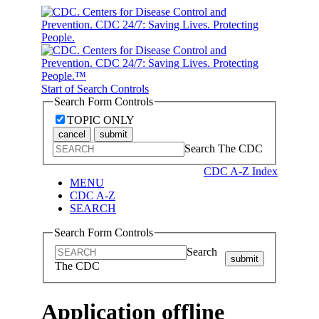
Start of Search Controls
Search Form Controls
TOPIC ONLY
cancel
submit
Search The CDC
CDC A-Z Index
MENU
CDC A-Z
SEARCH
Search Form Controls
Search
submit
The CDC
Application offline