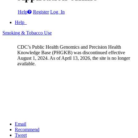
Help
Register
Log In
Help
Smoking & Tobacco Use
CDC’s Public Health Genomics and Precision Health
Knowledge Base (PHGKB) was discontinued effective
August 1, 2024. As of April 13, 2026, the site is no longer
available.
Email
Recommend
Tweet