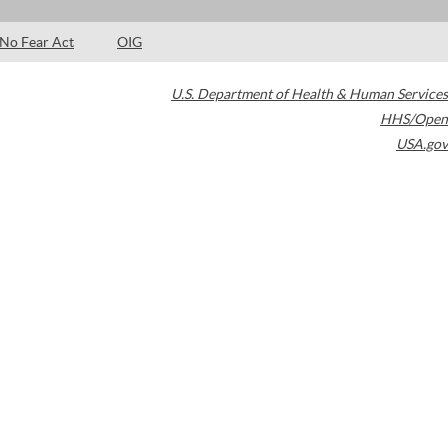
No Fear Act
OIG
U.S. Department of Health & Human Services
HHS/Open
USA.gov