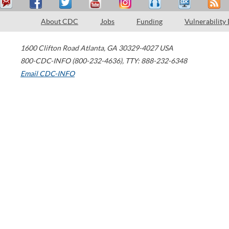
About CDC
Jobs
Funding
Vulnerability
1600 Clifton Road
Atlanta
,
GA
30329-4027
USA
800-CDC-INFO (800-232-4636)
,
TTY: 888-232-6348
Email CDC-INFO