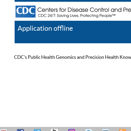
Application offline
Help
Register
Log In
CDC’s Public Health Genomics and Precision Health Knowled