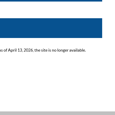
 April 13, 2026, the site is no longer available.