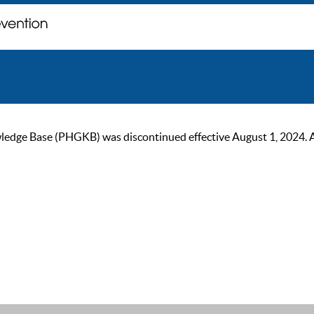
ge Base (PHGKB) was discontinued effective August 1, 2024. As of