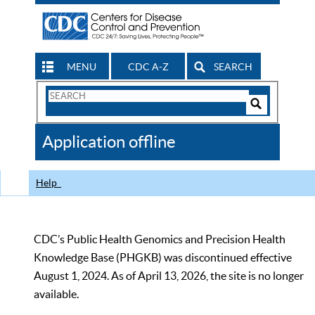
MENU
CDC A-Z
SEARCH
Search
Form
Search
Controls
The
Application offline
CDC
Help
CDC’s Public Health Genomics and Precision Health
Knowledge Base (PHGKB) was discontinued effective
August 1, 2024. As of April 13, 2026, the site is no longer
available.