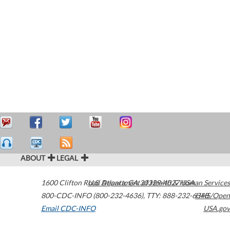
ABOUT
LEGAL
1600 Clifton Road
U.S. Department of Health & Human Services
Atlanta
,
GA
30329-4027
USA
800-CDC-INFO (800-232-4636)
,
TTY: 888-232-6348
HHS/Open
Email CDC-INFO
USA.gov