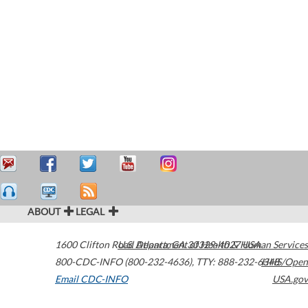
ABOUT
LEGAL
1600 Clifton Road
U.S. Department of Health & Human Services
Atlanta
,
GA
30329-4027
USA
800-CDC-INFO (800-232-4636)
,
TTY: 888-232-6348
HHS/Open
Email CDC-INFO
USA.gov