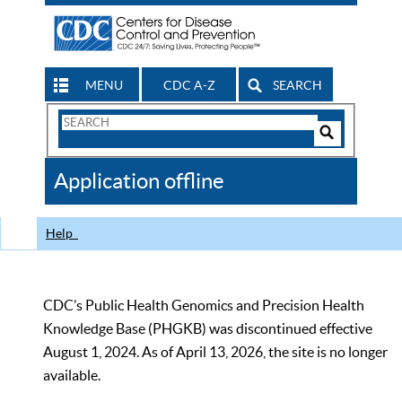
MENU
CDC A-Z
SEARCH
Search
Form
Search
Controls
The
Application offline
CDC
Help
CDC’s Public Health Genomics and Precision Health
Knowledge Base (PHGKB) was discontinued effective
August 1, 2024. As of April 13, 2026, the site is no longer
available.