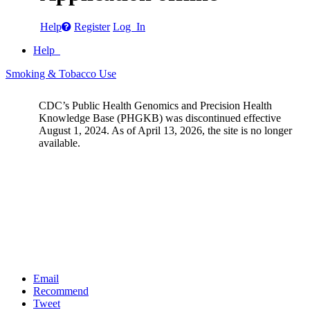
Help
Register
Log In
Help
Smoking & Tobacco Use
CDC’s Public Health Genomics and Precision Health
Knowledge Base (PHGKB) was discontinued effective
August 1, 2024. As of April 13, 2026, the site is no longer
available.
Email
Recommend
Tweet