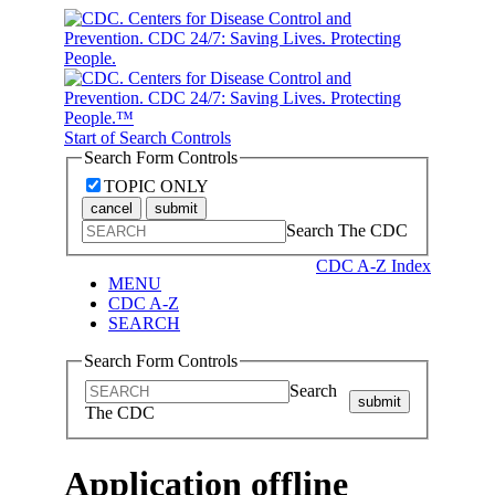
Start of Search Controls
Search Form Controls
TOPIC ONLY
cancel
submit
Search The CDC
CDC A-Z Index
MENU
CDC A-Z
SEARCH
Search Form Controls
Search
submit
The CDC
Application offline