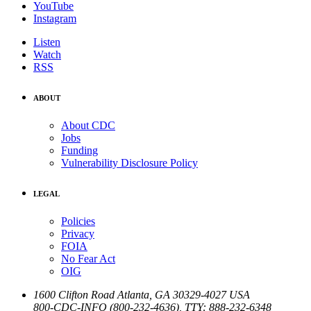
YouTube
Instagram
Listen
Watch
RSS
ABOUT
About CDC
Jobs
Funding
Vulnerability Disclosure Policy
LEGAL
Policies
Privacy
FOIA
No Fear Act
OIG
1600 Clifton Road
Atlanta
,
GA
30329-4027
USA
800-CDC-INFO (800-232-4636)
,
TTY: 888-232-6348