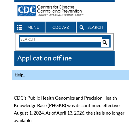
MENU
CDC A-Z
SEARCH
Search
Form
Search
Controls
The
Application offline
CDC
Help
CDC’s Public Health Genomics and Precision Health
Knowledge Base (PHGKB) was discontinued effective
August 1, 2024. As of April 13, 2026, the site is no longer
available.