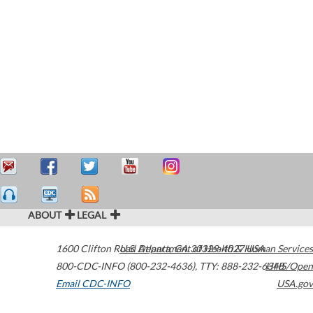
ABOUT
LEGAL
1600 Clifton Road
U.S. Department of Health & Human Services
Atlanta
,
GA
30329-4027
USA
800-CDC-INFO (800-232-4636)
,
TTY: 888-232-6348
HHS/Open
Email CDC-INFO
USA.gov