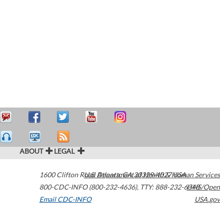
ABOUT
LEGAL
1600 Clifton Road
U.S. Department of Health & Human Services
Atlanta
,
GA
30329-4027
USA
800-CDC-INFO (800-232-4636)
,
TTY: 888-232-6348
HHS/Open
Email CDC-INFO
USA.gov