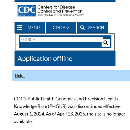
MENU
CDC A-Z
SEARCH
Search
Form
Search
Controls
The
Application offline
CDC
Help
CDC’s Public Health Genomics and Precision Health
Knowledge Base (PHGKB) was discontinued effective
August 1, 2024. As of April 13, 2026, the site is no longer
available.