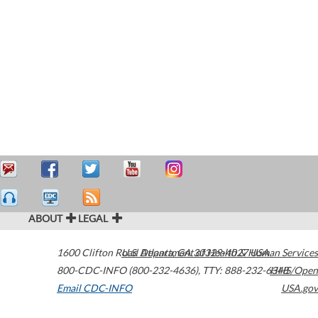
ABOUT
LEGAL
1600 Clifton Road
U.S. Department of Health & Human Services
Atlanta
,
GA
30329-4027
USA
800-CDC-INFO (800-232-4636)
,
TTY: 888-232-6348
HHS/Open
Email CDC-INFO
USA.gov