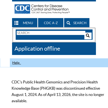
MENU
CDC A-Z
SEARCH
Search
Form
Search
Controls
The
Application offline
CDC
Help
CDC’s Public Health Genomics and Precision Health
Knowledge Base (PHGKB) was discontinued effective
August 1, 2024. As of April 13, 2026, the site is no longer
available.