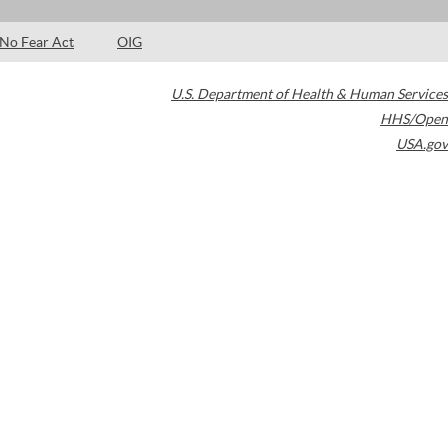
No Fear Act
OIG
U.S. Department of Health & Human Services
HHS/Open
USA.gov