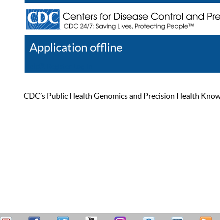
Application offline
Help
Register
Log In
CDC’s Public Health Genomics and Precision Health Knowled