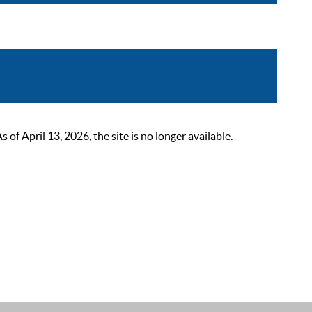
 April 13, 2026, the site is no longer available.