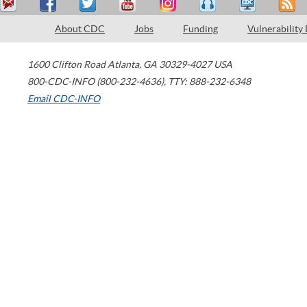
About CDC
Jobs
Funding
Vulnerability
1600 Clifton Road
Atlanta
,
GA
30329-4027
USA
800-CDC-INFO (800-232-4636)
,
TTY: 888-232-6348
Email CDC-INFO