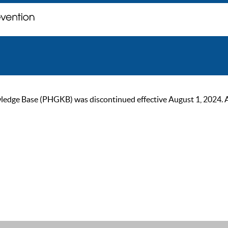
ge Base (PHGKB) was discontinued effective August 1, 2024. As of