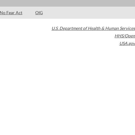
No Fear Act
OIG
U.S. Department of Health & Human Services
HHS/Open
USA.gov