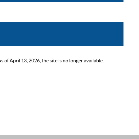
 April 13, 2026, the site is no longer available.