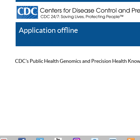
Application offline
Help
Register
Log In
CDC’s Public Health Genomics and Precision Health Knowled