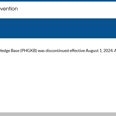
ge Base (PHGKB) was discontinued effective August 1, 2024. As of