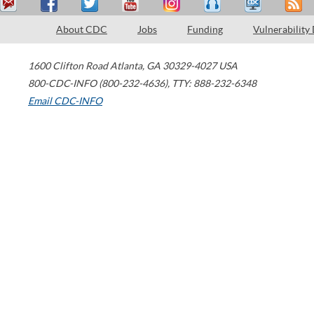
About CDC
Jobs
Funding
Vulnerability
1600 Clifton Road
Atlanta
,
GA
30329-4027
USA
800-CDC-INFO (800-232-4636)
,
TTY: 888-232-6348
Email CDC-INFO