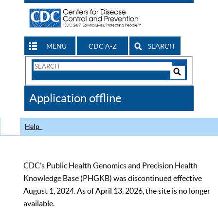
MENU
CDC A-Z
SEARCH
Search
Form
Search
Controls
The
Application offline
CDC
Help
CDC’s Public Health Genomics and Precision Health
Knowledge Base (PHGKB) was discontinued effective
August 1, 2024. As of April 13, 2026, the site is no longer
available.