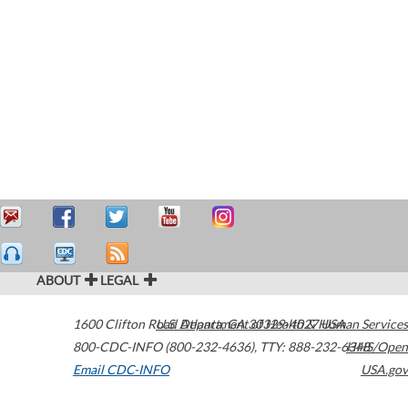
ABOUT
LEGAL
1600 Clifton Road
U.S. Department of Health & Human Services
Atlanta
,
GA
30329-4027
USA
800-CDC-INFO (800-232-4636)
,
TTY: 888-232-6348
HHS/Open
Email CDC-INFO
USA.gov