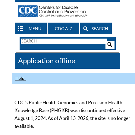
MENU
CDC A-Z
SEARCH
Search
Form
Search
Controls
The
Application offline
CDC
Help
CDC’s Public Health Genomics and Precision Health
Knowledge Base (PHGKB) was discontinued effective
August 1, 2024. As of April 13, 2026, the site is no longer
available.