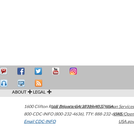
ABOUT
LEGAL
1600 Clifton Road
U.S. Department of Health & Human Services
Atlanta
,
GA
30329-4027
USA
800-CDC-INFO (800-232-4636)
,
TTY: 888-232-6348
HHS/Open
Email CDC-INFO
USA.gov