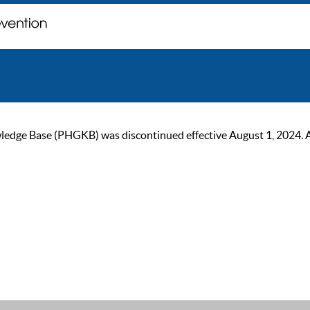
ge Base (PHGKB) was discontinued effective August 1, 2024. As of