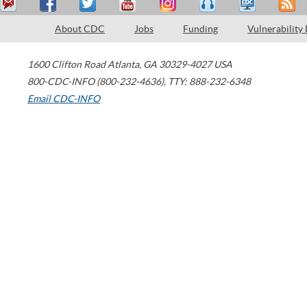
About CDC
Jobs
Funding
Vulnerability
1600 Clifton Road
Atlanta
,
GA
30329-4027
USA
800-CDC-INFO (800-232-4636)
,
TTY: 888-232-6348
Email CDC-INFO