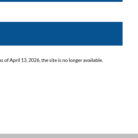
 April 13, 2026, the site is no longer available.