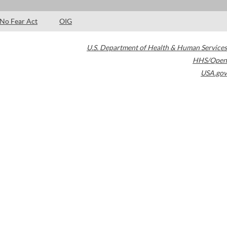
No Fear Act
OIG
U.S. Department of Health & Human Services
HHS/Open
USA.gov