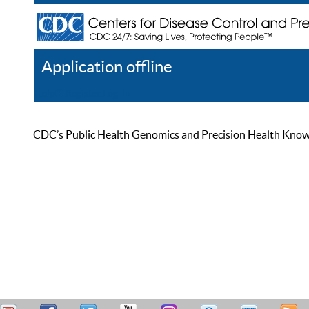
Application offline
Help
Register
Log In
CDC’s Public Health Genomics and Precision Health Knowled