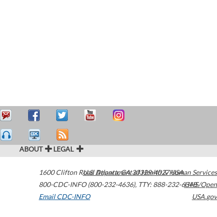
ABOUT
LEGAL
1600 Clifton Road
U.S. Department of Health & Human Services
Atlanta
,
GA
30329-4027
USA
800-CDC-INFO (800-232-4636)
,
TTY: 888-232-6348
HHS/Open
Email CDC-INFO
USA.gov