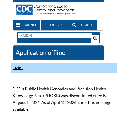
MENU
CDC A-Z
SEARCH
Search
Form
Search
Controls
The
Application offline
CDC
Help
CDC’s Public Health Genomics and Precision Health
Knowledge Base (PHGKB) was discontinued effective
August 1, 2024. As of April 13, 2026, the site is no longer
available.