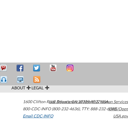
ABOUT
LEGAL
1600 Clifton Road
U.S. Department of Health & Human Services
Atlanta
,
GA
30329-4027
USA
800-CDC-INFO (800-232-4636)
,
TTY: 888-232-6348
HHS/Open
Email CDC-INFO
USA.gov