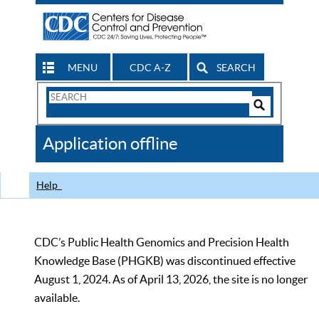
MENU
CDC A-Z
SEARCH
Search
Form
Search
Controls
The
Application offline
CDC
Help
CDC’s Public Health Genomics and Precision Health
Knowledge Base (PHGKB) was discontinued effective
August 1, 2024. As of April 13, 2026, the site is no longer
available.