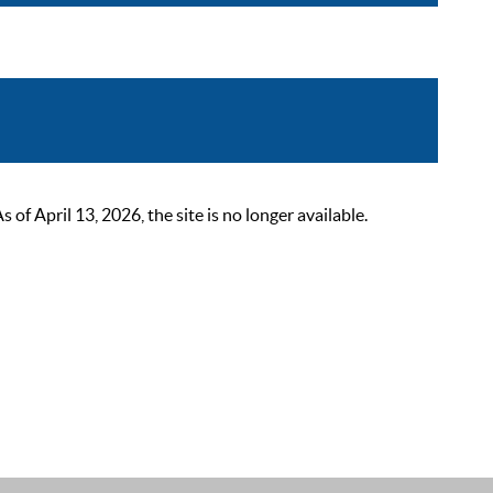
 April 13, 2026, the site is no longer available.