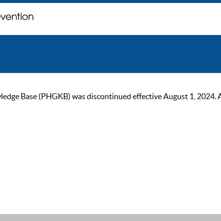
ge Base (PHGKB) was discontinued effective August 1, 2024. As of