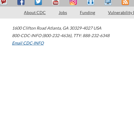
About CDC
Jobs
Funding
Vulnerability
1600 Clifton Road
Atlanta
,
GA
30329-4027
USA
800-CDC-INFO (800-232-4636)
,
TTY: 888-232-6348
Email CDC-INFO