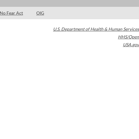
No Fear Act
OIG
U.S. Department of Health & Human Services
HHS/Open
USA.gov