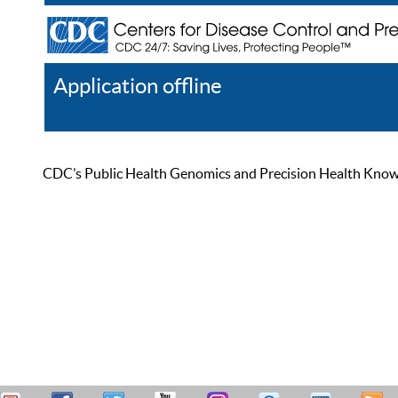
Application offline
Help
Register
Log In
CDC’s Public Health Genomics and Precision Health Knowled