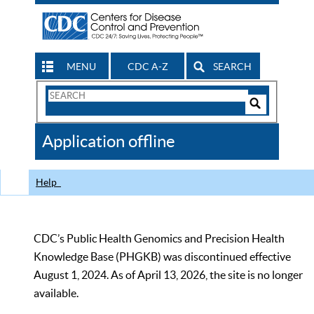
MENU
CDC A-Z
SEARCH
Search
Form
Search
Controls
The
Application offline
CDC
Help
CDC’s Public Health Genomics and Precision Health
Knowledge Base (PHGKB) was discontinued effective
August 1, 2024. As of April 13, 2026, the site is no longer
available.