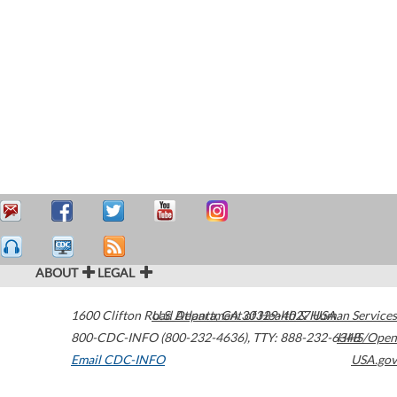
ABOUT
LEGAL
1600 Clifton Road
U.S. Department of Health & Human Services
Atlanta
,
GA
30329-4027
USA
800-CDC-INFO (800-232-4636)
,
TTY: 888-232-6348
HHS/Open
Email CDC-INFO
USA.gov