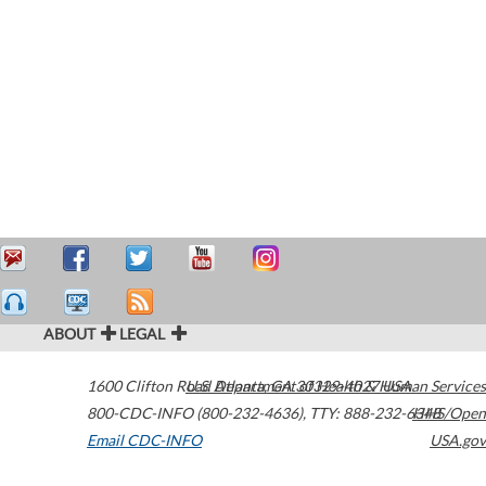
ABOUT
LEGAL
1600 Clifton Road
U.S. Department of Health & Human Services
Atlanta
,
GA
30329-4027
USA
800-CDC-INFO (800-232-4636)
,
TTY: 888-232-6348
HHS/Open
Email CDC-INFO
USA.gov