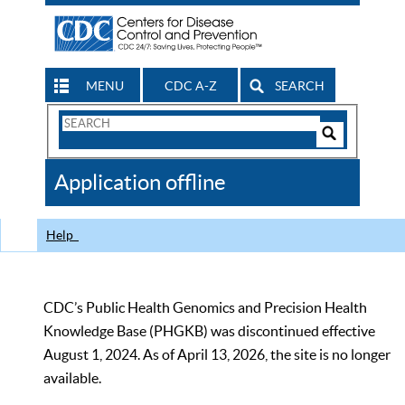
MENU
CDC A-Z
SEARCH
Search
Form
Search
Controls
The
Application offline
CDC
Help
CDC’s Public Health Genomics and Precision Health
Knowledge Base (PHGKB) was discontinued effective
August 1, 2024. As of April 13, 2026, the site is no longer
available.