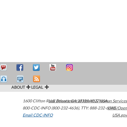
ABOUT
LEGAL
1600 Clifton Road
U.S. Department of Health & Human Services
Atlanta
,
GA
30329-4027
USA
800-CDC-INFO (800-232-4636)
,
TTY: 888-232-6348
HHS/Open
Email CDC-INFO
USA.gov