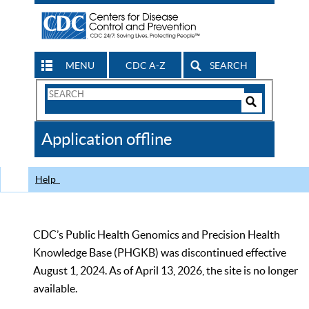
MENU
CDC A-Z
SEARCH
Search
Form
Search
Controls
The
Application offline
CDC
Help
CDC’s Public Health Genomics and Precision Health
Knowledge Base (PHGKB) was discontinued effective
August 1, 2024. As of April 13, 2026, the site is no longer
available.