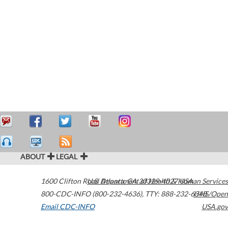
ABOUT
LEGAL
1600 Clifton Road
U.S. Department of Health & Human Services
Atlanta
,
GA
30329-4027
USA
800-CDC-INFO (800-232-4636)
,
TTY: 888-232-6348
HHS/Open
Email CDC-INFO
USA.gov