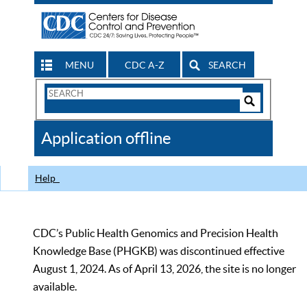
MENU
CDC A-Z
SEARCH
Search
Form
Search
Controls
The
Application offline
CDC
Help
CDC’s Public Health Genomics and Precision Health
Knowledge Base (PHGKB) was discontinued effective
August 1, 2024. As of April 13, 2026, the site is no longer
available.