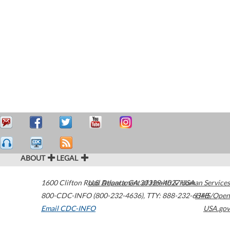
ABOUT
LEGAL
1600 Clifton Road
U.S. Department of Health & Human Services
Atlanta
,
GA
30329-4027
USA
800-CDC-INFO (800-232-4636)
,
TTY: 888-232-6348
HHS/Open
Email CDC-INFO
USA.gov