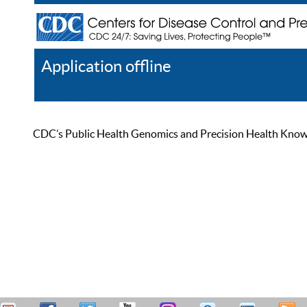
Application offline
Help
Register
Log In
CDC’s Public Health Genomics and Precision Health Knowled