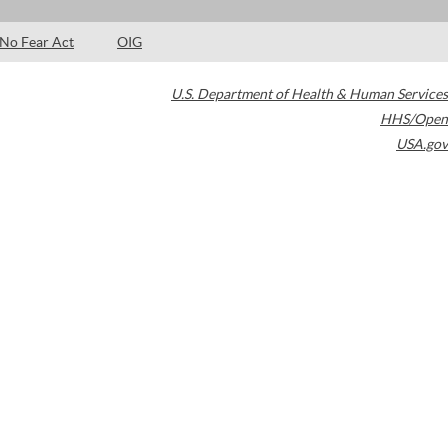
No Fear Act
OIG
U.S. Department of Health & Human Services
HHS/Open
USA.gov