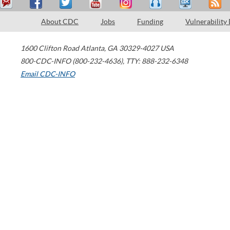
About CDC
Jobs
Funding
Vulnerability
1600 Clifton Road
Atlanta
,
GA
30329-4027
USA
800-CDC-INFO (800-232-4636)
,
TTY: 888-232-6348
Email CDC-INFO