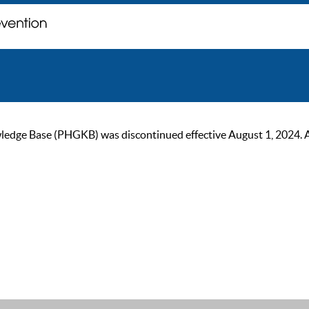
ge Base (PHGKB) was discontinued effective August 1, 2024. As of