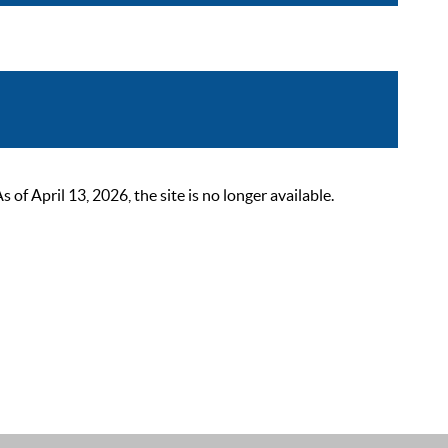
 April 13, 2026, the site is no longer available.