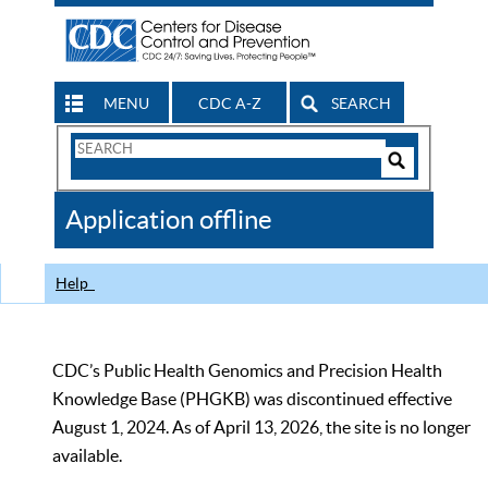
MENU
CDC A-Z
SEARCH
Search
Form
Search
Controls
The
Application offline
CDC
Help
CDC’s Public Health Genomics and Precision Health
Knowledge Base (PHGKB) was discontinued effective
August 1, 2024. As of April 13, 2026, the site is no longer
available.