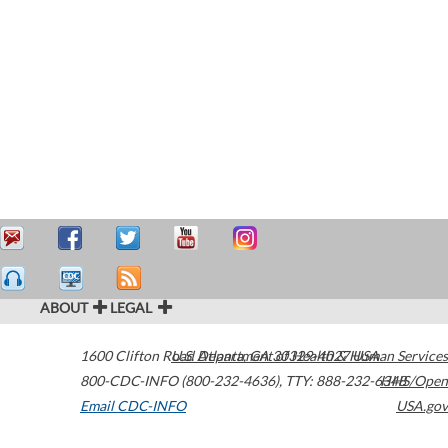
ABOUT
LEGAL
1600 Clifton Road
U.S. Department of Health & Human Services
Atlanta
,
GA
30329-4027
USA
800-CDC-INFO (800-232-4636)
,
TTY: 888-232-6348
HHS/Open
Email CDC-INFO
USA.gov