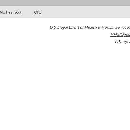
No Fear Act
OIG
U.S. Department of Health & Human Services
HHS/Open
USA.gov