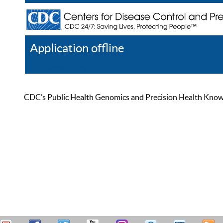
Application offline
Help
Register
Log In
CDC’s Public Health Genomics and Precision Health Knowled