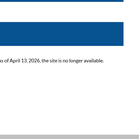
 April 13, 2026, the site is no longer available.