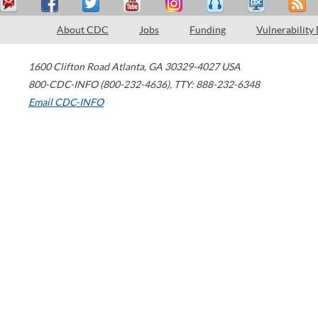
About CDC
Jobs
Funding
Vulnerability
1600 Clifton Road
Atlanta
,
GA
30329-4027
USA
800-CDC-INFO (800-232-4636)
,
TTY: 888-232-6348
Email CDC-INFO