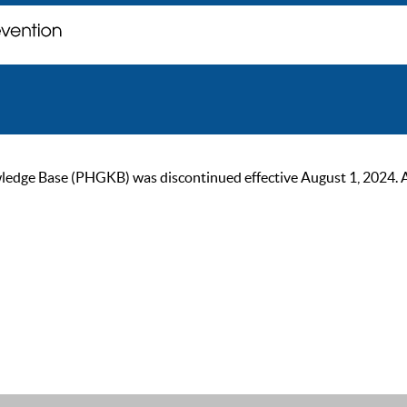
ge Base (PHGKB) was discontinued effective August 1, 2024. As of