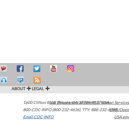
ABOUT
LEGAL
1600 Clifton Road
U.S. Department of Health & Human Services
Atlanta
,
GA
30329-4027
USA
800-CDC-INFO (800-232-4636)
,
TTY: 888-232-6348
HHS/Open
Email CDC-INFO
USA.gov