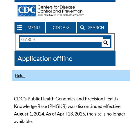
MENU
CDC A-Z
SEARCH
Search
Form
Search
Controls
The
Application offline
CDC
Help
CDC’s Public Health Genomics and Precision Health
Knowledge Base (PHGKB) was discontinued effective
August 1, 2024. As of April 13, 2026, the site is no longer
available.