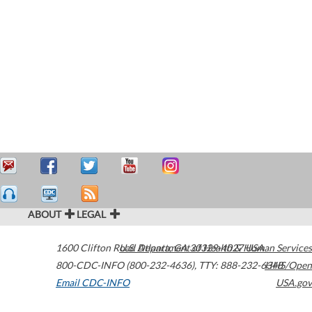
ABOUT
LEGAL
1600 Clifton Road
U.S. Department of Health & Human Services
Atlanta
,
GA
30329-4027
USA
800-CDC-INFO (800-232-4636)
,
TTY: 888-232-6348
HHS/Open
Email CDC-INFO
USA.gov