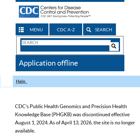
MENU
CDC A-Z
SEARCH
Search
Form
Search
Controls
The
Application offline
CDC
Help
CDC’s Public Health Genomics and Precision Health
Knowledge Base (PHGKB) was discontinued effective
August 1, 2024. As of April 13, 2026, the site is no longer
available.