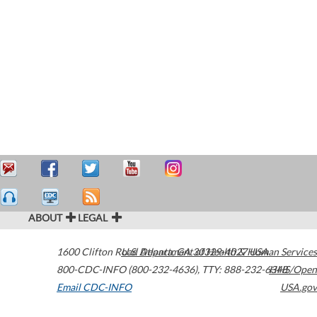
ABOUT
LEGAL
1600 Clifton Road
U.S. Department of Health & Human Services
Atlanta
,
GA
30329-4027
USA
800-CDC-INFO (800-232-4636)
,
TTY: 888-232-6348
HHS/Open
Email CDC-INFO
USA.gov