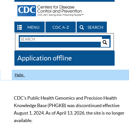
MENU
CDC A-Z
SEARCH
Search
Form
Search
Controls
The
Application offline
CDC
Help
CDC’s Public Health Genomics and Precision Health
Knowledge Base (PHGKB) was discontinued effective
August 1, 2024. As of April 13, 2026, the site is no longer
available.