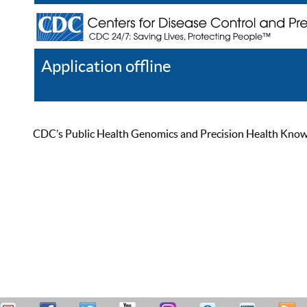
Application offline
Help
Register
Log In
CDC’s Public Health Genomics and Precision Health Knowled