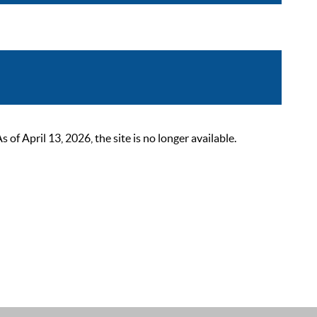
 April 13, 2026, the site is no longer available.