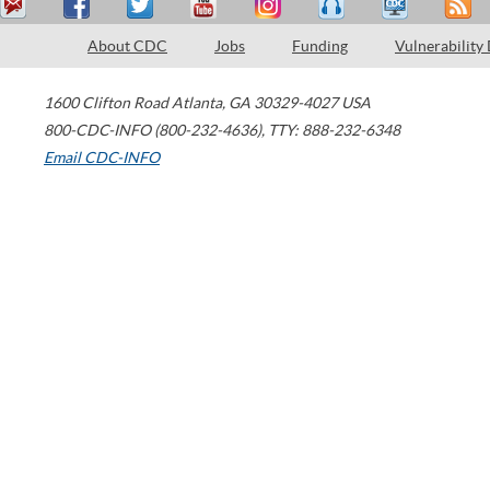
About CDC
Jobs
Funding
Vulnerability
1600 Clifton Road
Atlanta
,
GA
30329-4027
USA
800-CDC-INFO (800-232-4636)
,
TTY: 888-232-6348
Email CDC-INFO