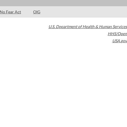
No Fear Act
OIG
U.S. Department of Health & Human Services
HHS/Open
USA.gov