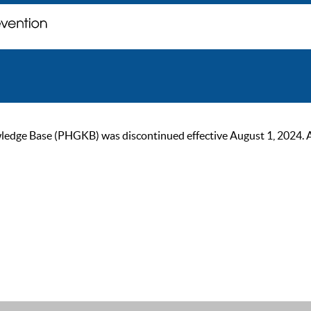
ge Base (PHGKB) was discontinued effective August 1, 2024. As of