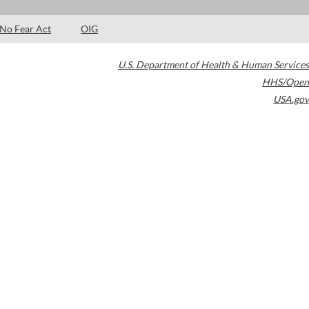
No Fear Act
OIG
U.S. Department of Health & Human Services
HHS/Open
USA.gov