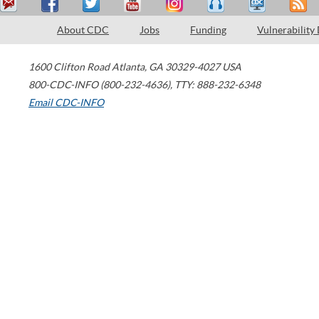
About CDC
Jobs
Funding
Vulnerability
1600 Clifton Road
Atlanta
,
GA
30329-4027
USA
800-CDC-INFO (800-232-4636)
,
TTY: 888-232-6348
Email CDC-INFO