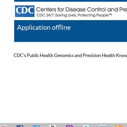
Application offline
Help
Register
Log In
CDC’s Public Health Genomics and Precision Health Knowled