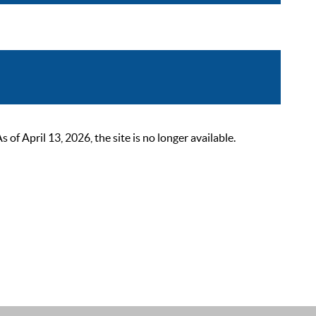
 April 13, 2026, the site is no longer available.