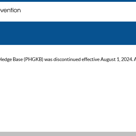
ge Base (PHGKB) was discontinued effective August 1, 2024. As of