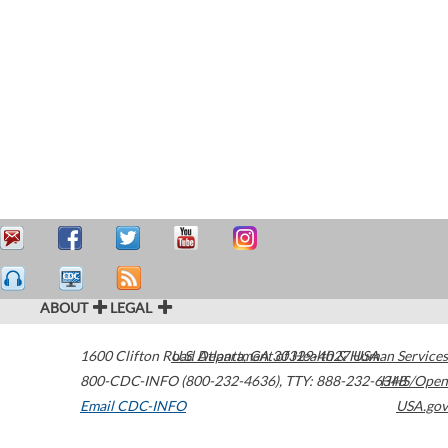
ABOUT
LEGAL
1600 Clifton Road
U.S. Department of Health & Human Services
Atlanta
,
GA
30329-4027
USA
800-CDC-INFO (800-232-4636)
,
TTY: 888-232-6348
HHS/Open
Email CDC-INFO
USA.gov