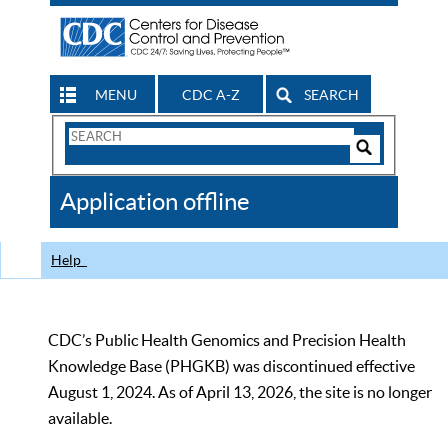
MENU
CDC A-Z
SEARCH
Search
Form
Search
Controls
The
Application offline
CDC
Help
CDC’s Public Health Genomics and Precision Health
Knowledge Base (PHGKB) was discontinued effective
August 1, 2024. As of April 13, 2026, the site is no longer
available.