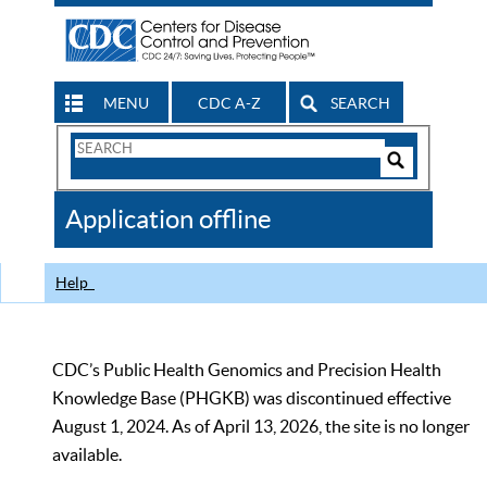
MENU
CDC A-Z
SEARCH
Search
Form
Search
Controls
The
Application offline
CDC
Help
CDC’s Public Health Genomics and Precision Health
Knowledge Base (PHGKB) was discontinued effective
August 1, 2024. As of April 13, 2026, the site is no longer
available.