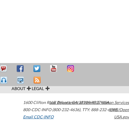
ABOUT
LEGAL
1600 Clifton Road
U.S. Department of Health & Human Services
Atlanta
,
GA
30329-4027
USA
800-CDC-INFO (800-232-4636)
,
TTY: 888-232-6348
HHS/Open
Email CDC-INFO
USA.gov