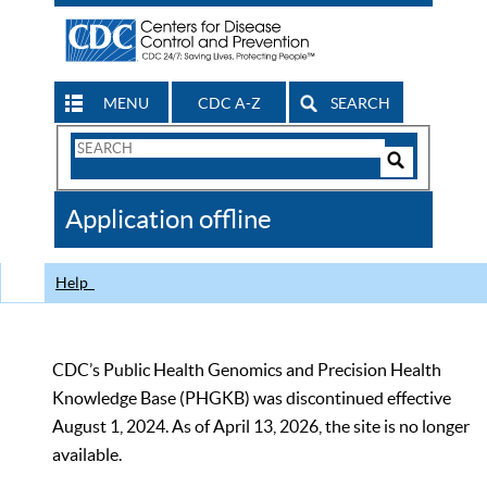
MENU
CDC A-Z
SEARCH
Search
Form
Search
Controls
The
Application offline
CDC
Help
CDC’s Public Health Genomics and Precision Health
Knowledge Base (PHGKB) was discontinued effective
August 1, 2024. As of April 13, 2026, the site is no longer
available.