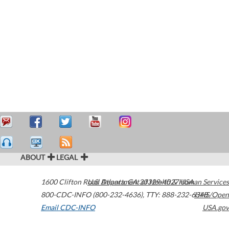
ABOUT
LEGAL
1600 Clifton Road
U.S. Department of Health & Human Services
Atlanta
,
GA
30329-4027
USA
800-CDC-INFO (800-232-4636)
,
TTY: 888-232-6348
HHS/Open
Email CDC-INFO
USA.gov