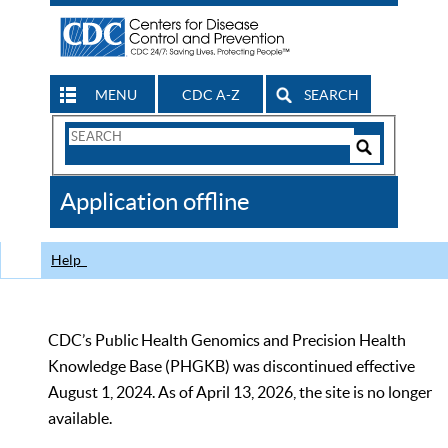
MENU
CDC A-Z
SEARCH
Search
Form
Search
Controls
The
Application offline
CDC
Help
CDC’s Public Health Genomics and Precision Health
Knowledge Base (PHGKB) was discontinued effective
August 1, 2024. As of April 13, 2026, the site is no longer
available.