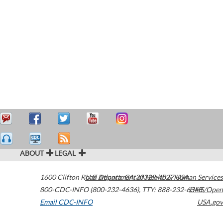
ABOUT
LEGAL
1600 Clifton Road
U.S. Department of Health & Human Services
Atlanta
,
GA
30329-4027
USA
800-CDC-INFO (800-232-4636)
,
TTY: 888-232-6348
HHS/Open
Email CDC-INFO
USA.gov