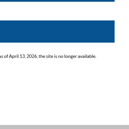
 April 13, 2026, the site is no longer available.