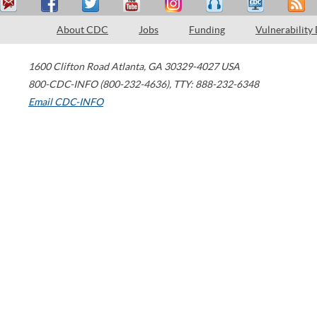
About CDC
Jobs
Funding
Vulnerability
1600 Clifton Road
Atlanta
,
GA
30329-4027
USA
800-CDC-INFO (800-232-4636)
,
TTY: 888-232-6348
Email CDC-INFO