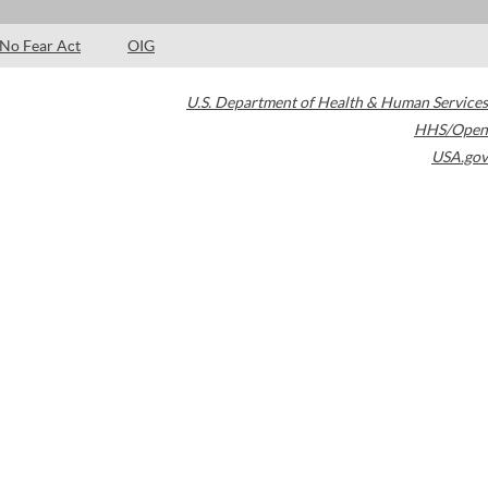
No Fear Act
OIG
U.S. Department of Health & Human Services
HHS/Open
USA.gov