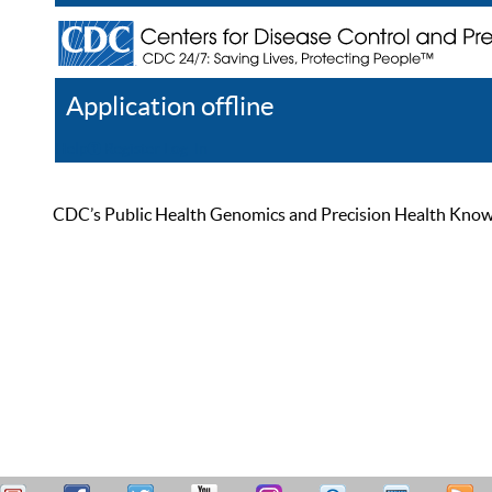
Application offline
Help
Register
Log In
CDC’s Public Health Genomics and Precision Health Knowled