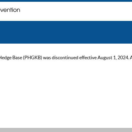
ge Base (PHGKB) was discontinued effective August 1, 2024. As of