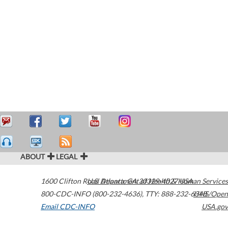
ABOUT
LEGAL
1600 Clifton Road
U.S. Department of Health & Human Services
Atlanta
,
GA
30329-4027
USA
800-CDC-INFO (800-232-4636)
,
TTY: 888-232-6348
HHS/Open
Email CDC-INFO
USA.gov