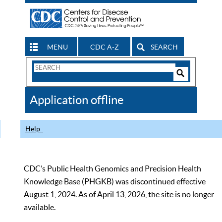
MENU
CDC A-Z
SEARCH
Search
Form
Search
Controls
The
Application offline
CDC
Help
CDC’s Public Health Genomics and Precision Health
Knowledge Base (PHGKB) was discontinued effective
August 1, 2024. As of April 13, 2026, the site is no longer
available.