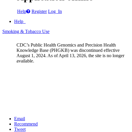
Help
Register
Log In
Help
Smoking & Tobacco Use
CDC’s Public Health Genomics and Precision Health
Knowledge Base (PHGKB) was discontinued effective
August 1, 2024. As of April 13, 2026, the site is no longer
available.
Email
Recommend
Tweet