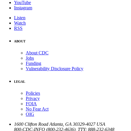
YouTube
Instagram
Listen
Watch
RSS
ABOUT
About CDC
Jobs
Funding
Vulnerability Disclosure Policy
LEGAL
Policies
Privacy
FOIA
No Fear Act
OIG
1600 Clifton Road
Atlanta
,
GA
30329-4027
USA
800-CDC-INFO (800-232-4636)
,
TTY: 888-232-6348