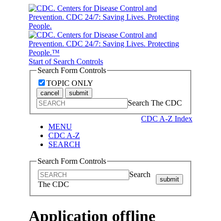
Start of Search Controls
Search Form Controls
TOPIC ONLY
cancel
submit
Search The CDC
CDC A-Z Index
MENU
CDC A-Z
SEARCH
Search Form Controls
Search
submit
The CDC
Application offline