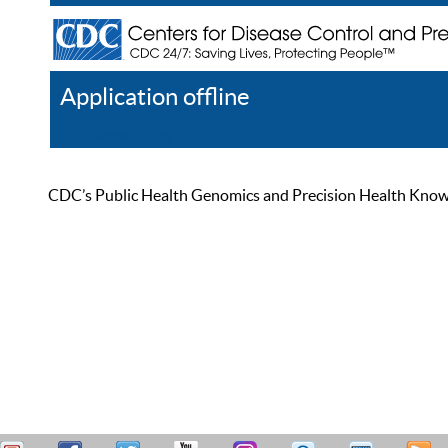
Application offline
Help
Register
Log In
CDC’s Public Health Genomics and Precision Health Knowled