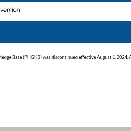
ge Base (PHGKB) was discontinued effective August 1, 2024. As of