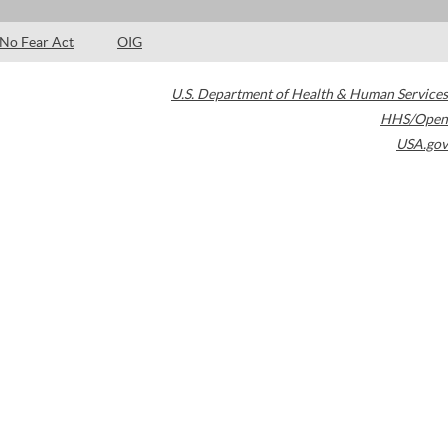
No Fear Act
OIG
U.S. Department of Health & Human Services
HHS/Open
USA.gov