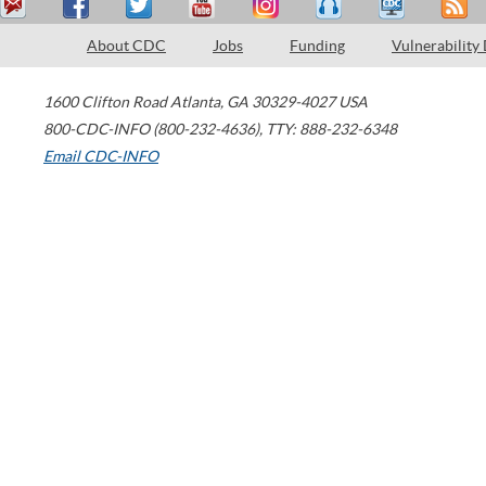
About CDC
Jobs
Funding
Vulnerability
1600 Clifton Road
Atlanta
,
GA
30329-4027
USA
800-CDC-INFO (800-232-4636)
,
TTY: 888-232-6348
Email CDC-INFO