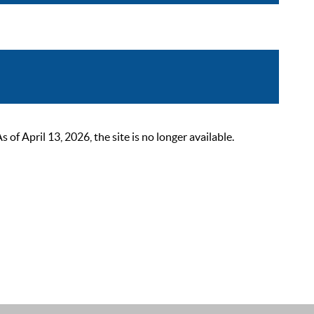
 April 13, 2026, the site is no longer available.