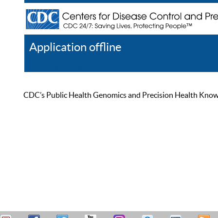
Application offline
Help
Register
Log In
CDC’s Public Health Genomics and Precision Health Knowled