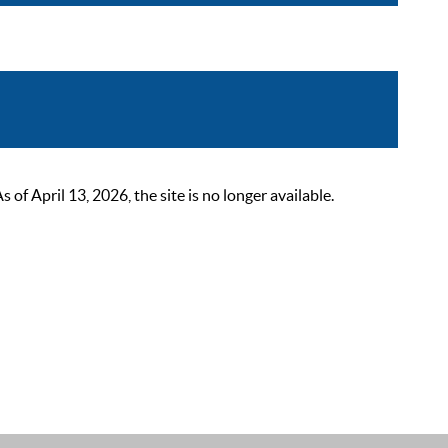
 April 13, 2026, the site is no longer available.