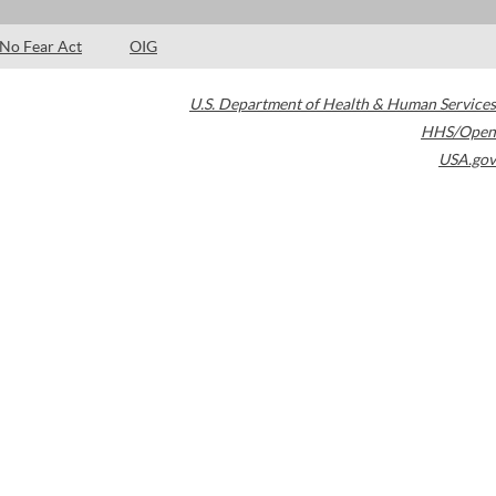
No Fear Act
OIG
U.S. Department of Health & Human Services
HHS/Open
USA.gov