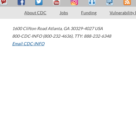
About CDC
Jobs
Funding
Vulnerability
1600 Clifton Road
Atlanta
,
GA
30329-4027
USA
800-CDC-INFO (800-232-4636)
,
TTY: 888-232-6348
Email CDC-INFO