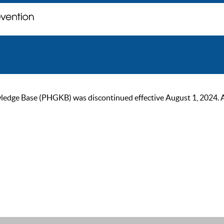
ge Base (PHGKB) was discontinued effective August 1, 2024. As of