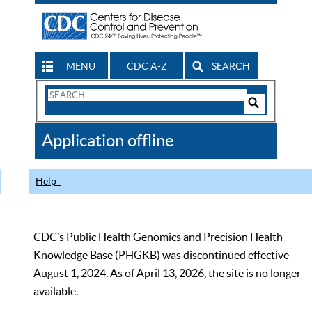
MENU
CDC A-Z
SEARCH
Search
Form
Search
Controls
The
Application offline
CDC
Help
CDC’s Public Health Genomics and Precision Health
Knowledge Base (PHGKB) was discontinued effective
August 1, 2024. As of April 13, 2026, the site is no longer
available.