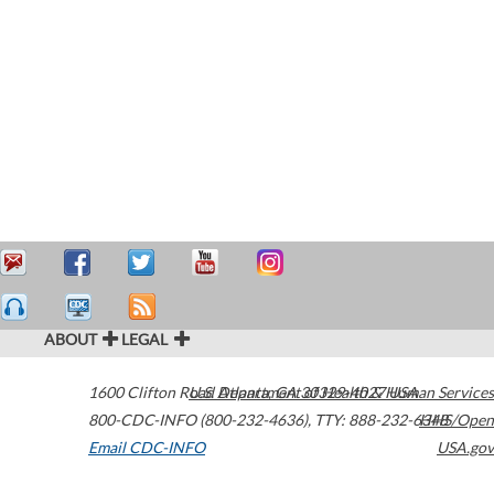
ABOUT
LEGAL
1600 Clifton Road
U.S. Department of Health & Human Services
Atlanta
,
GA
30329-4027
USA
800-CDC-INFO (800-232-4636)
,
TTY: 888-232-6348
HHS/Open
Email CDC-INFO
USA.gov