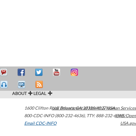
ABOUT
LEGAL
1600 Clifton Road
U.S. Department of Health & Human Services
Atlanta
,
GA
30329-4027
USA
800-CDC-INFO (800-232-4636)
,
TTY: 888-232-6348
HHS/Open
Email CDC-INFO
USA.gov