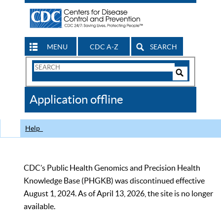
MENU
CDC A-Z
SEARCH
Search
Form
Search
Controls
The
Application offline
CDC
Help
CDC’s Public Health Genomics and Precision Health
Knowledge Base (PHGKB) was discontinued effective
August 1, 2024. As of April 13, 2026, the site is no longer
available.