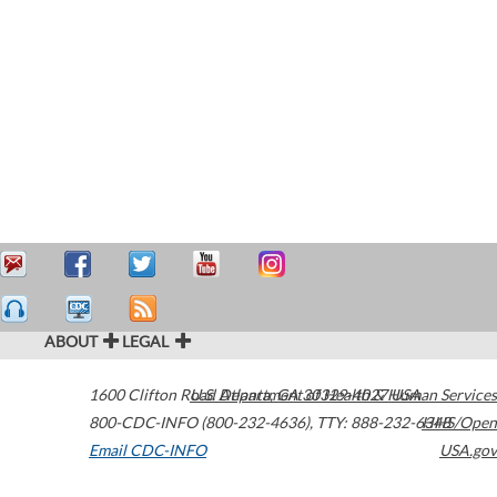
ABOUT
LEGAL
1600 Clifton Road
U.S. Department of Health & Human Services
Atlanta
,
GA
30329-4027
USA
800-CDC-INFO (800-232-4636)
,
TTY: 888-232-6348
HHS/Open
Email CDC-INFO
USA.gov