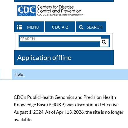
MENU
CDC A-Z
SEARCH
Search
Form
Search
Controls
The
Application offline
CDC
Help
CDC’s Public Health Genomics and Precision Health
Knowledge Base (PHGKB) was discontinued effective
August 1, 2024. As of April 13, 2026, the site is no longer
available.