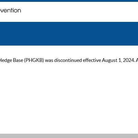
ge Base (PHGKB) was discontinued effective August 1, 2024. As of