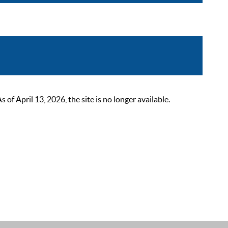
 April 13, 2026, the site is no longer available.