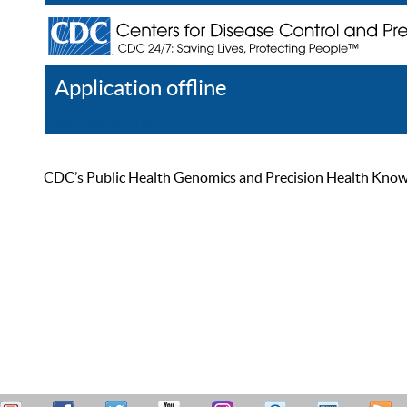
Application offline
Help
Register
Log In
CDC’s Public Health Genomics and Precision Health Knowled