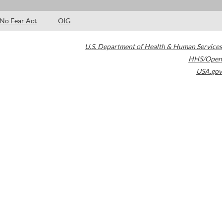
No Fear Act
OIG
U.S. Department of Health & Human Services
HHS/Open
USA.gov