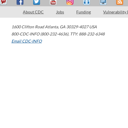
About CDC
Jobs
Funding
Vulnerability
1600 Clifton Road
Atlanta
,
GA
30329-4027
USA
800-CDC-INFO (800-232-4636)
,
TTY: 888-232-6348
Email CDC-INFO