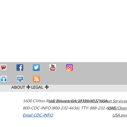
ABOUT
LEGAL
1600 Clifton Road
U.S. Department of Health & Human Services
Atlanta
,
GA
30329-4027
USA
800-CDC-INFO (800-232-4636)
,
TTY: 888-232-6348
HHS/Open
Email CDC-INFO
USA.gov