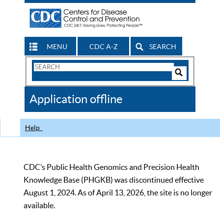
MENU
CDC A-Z
SEARCH
Search
Form
Search
Controls
The
Application offline
CDC
Help
CDC’s Public Health Genomics and Precision Health
Knowledge Base (PHGKB) was discontinued effective
August 1, 2024. As of April 13, 2026, the site is no longer
available.