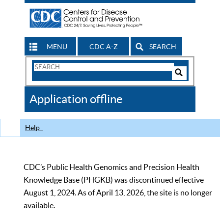
MENU
CDC A-Z
SEARCH
Search
Form
Search
Controls
The
Application offline
CDC
Help
CDC’s Public Health Genomics and Precision Health
Knowledge Base (PHGKB) was discontinued effective
August 1, 2024. As of April 13, 2026, the site is no longer
available.