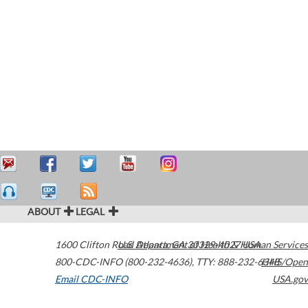
ABOUT
LEGAL
1600 Clifton Road
U.S. Department of Health & Human Services
Atlanta
,
GA
30329-4027
USA
800-CDC-INFO (800-232-4636)
,
TTY: 888-232-6348
HHS/Open
Email CDC-INFO
USA.gov