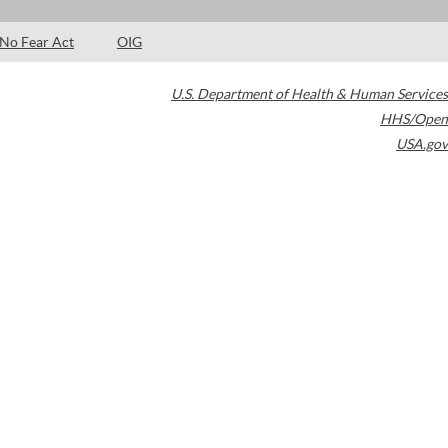
No Fear Act
OIG
U.S. Department of Health & Human Services
HHS/Open
USA.gov