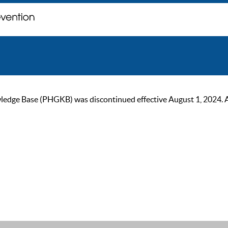
ge Base (PHGKB) was discontinued effective August 1, 2024. As of