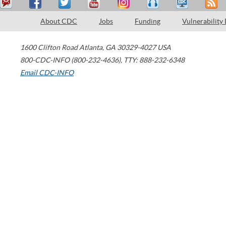
About CDC
Jobs
Funding
Vulnerability
1600 Clifton Road
Atlanta
,
GA
30329-4027
USA
800-CDC-INFO (800-232-4636)
,
TTY: 888-232-6348
Email CDC-INFO