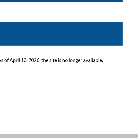
 April 13, 2026, the site is no longer available.