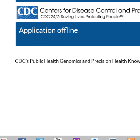
Application offline
Help
Register
Log In
CDC’s Public Health Genomics and Precision Health Knowled