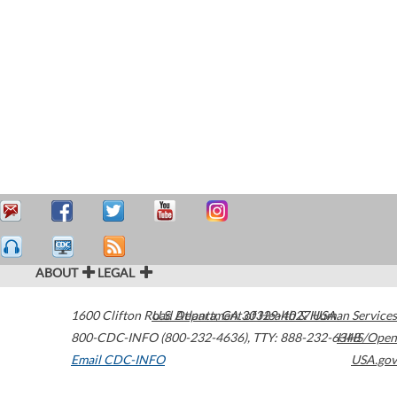
ABOUT
LEGAL
1600 Clifton Road
U.S. Department of Health & Human Services
Atlanta
,
GA
30329-4027
USA
800-CDC-INFO (800-232-4636)
,
TTY: 888-232-6348
HHS/Open
Email CDC-INFO
USA.gov