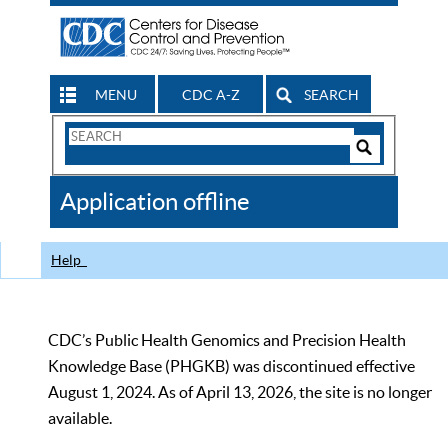
MENU
CDC A-Z
SEARCH
Search
Form
Search
Controls
The
Application offline
CDC
Help
CDC’s Public Health Genomics and Precision Health
Knowledge Base (PHGKB) was discontinued effective
August 1, 2024. As of April 13, 2026, the site is no longer
available.