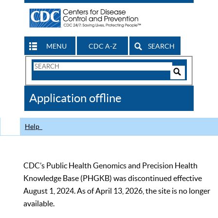
MENU
CDC A-Z
SEARCH
Search
Form
Search
Controls
The
Application offline
CDC
Help
CDC’s Public Health Genomics and Precision Health
Knowledge Base (PHGKB) was discontinued effective
August 1, 2024. As of April 13, 2026, the site is no longer
available.