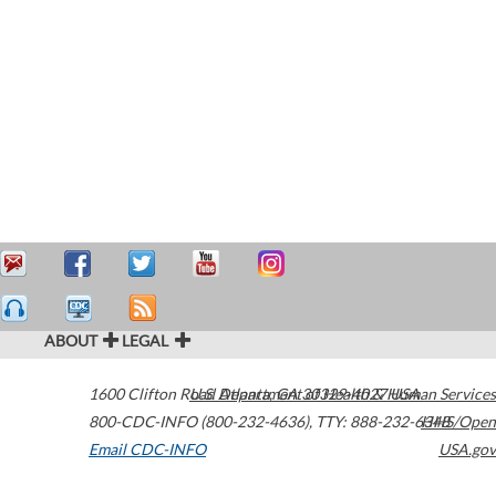
ABOUT
LEGAL
1600 Clifton Road
U.S. Department of Health & Human Services
Atlanta
,
GA
30329-4027
USA
800-CDC-INFO (800-232-4636)
,
TTY: 888-232-6348
HHS/Open
Email CDC-INFO
USA.gov