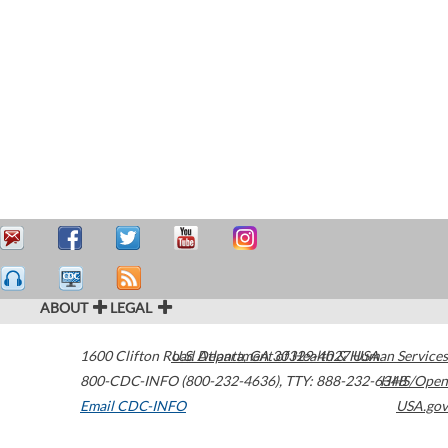
ABOUT
LEGAL
1600 Clifton Road
U.S. Department of Health & Human Services
Atlanta
,
GA
30329-4027
USA
800-CDC-INFO (800-232-4636)
,
TTY: 888-232-6348
HHS/Open
Email CDC-INFO
USA.gov