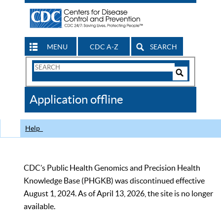
MENU
CDC A-Z
SEARCH
Search
Form
Search
Controls
The
Application offline
CDC
Help
CDC’s Public Health Genomics and Precision Health
Knowledge Base (PHGKB) was discontinued effective
August 1, 2024. As of April 13, 2026, the site is no longer
available.