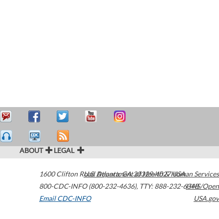
ABOUT
LEGAL
1600 Clifton Road
U.S. Department of Health & Human Services
Atlanta
,
GA
30329-4027
USA
800-CDC-INFO (800-232-4636)
,
TTY: 888-232-6348
HHS/Open
Email CDC-INFO
USA.gov