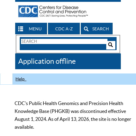
MENU
CDC A-Z
SEARCH
Search
Form
Search
Controls
The
Application offline
CDC
Help
CDC’s Public Health Genomics and Precision Health
Knowledge Base (PHGKB) was discontinued effective
August 1, 2024. As of April 13, 2026, the site is no longer
available.