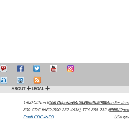
ABOUT
LEGAL
1600 Clifton Road
U.S. Department of Health & Human Services
Atlanta
,
GA
30329-4027
USA
800-CDC-INFO (800-232-4636)
,
TTY: 888-232-6348
HHS/Open
Email CDC-INFO
USA.gov