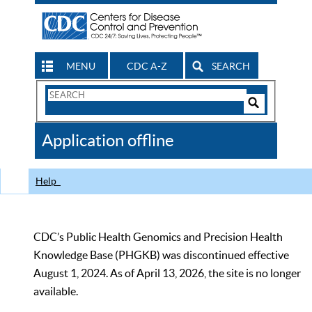
MENU
CDC A-Z
SEARCH
Search
Form
Search
Controls
The
Application offline
CDC
Help
CDC’s Public Health Genomics and Precision Health
Knowledge Base (PHGKB) was discontinued effective
August 1, 2024. As of April 13, 2026, the site is no longer
available.